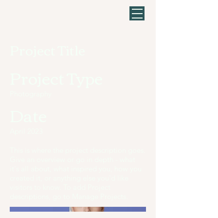
Project Title
Project Type
Photography
Date
April 2023
This is where the project description goes.
Give an overview or go in depth - what
it's all about, what inspired you, how you
created it, or anything else you'd like
visitors to know. To add Project
descriptions, go to Manage Projects.