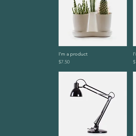
I'm a product
Quick View
I
Price
P
$7.50
$