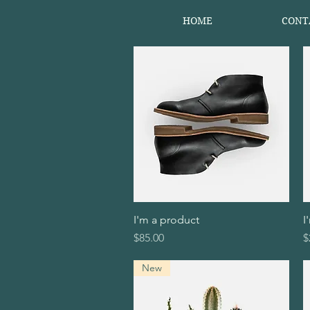
HOME
CONT
I'm a product
Quick View
I
Price
P
$85.00
$
New