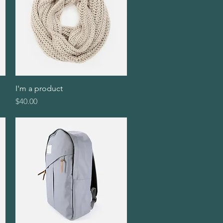
I'm a product
Quick View
Price
$40.00