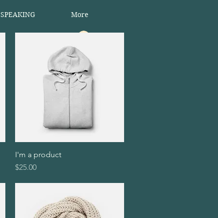
 SPEAKING
More
Log In
I'm a product
Quick View
Price
$25.00